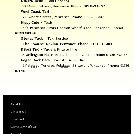
Stuart Taxis
- Taxi Services
22 Mount Street, Penzance. Phone: 01736-332022
West Coast Taxi
7-8 Albert Street, Penzance. Phone: 01736-333329
Nippy Cabs
- Taxis
c/o Penzance Train Station Wharf Road, Penzance. Phone:
01736-366666
Stones Taxis
- Taxi Service
The Coombe, Newlyn, Penzance. Phone: 01736-363400
Dave's Taxi
- Taxis & Private Hire
3 Wellington Place, Mousehole, Penzance. Phone: 01736-732027
Logan Rock Cars
- Taxi & Private Hire
4 Polgigga Terrace, Polgigga, St Levan, Penzance. Phone: 01736-
871786
About Us
Contact Us
Guestbook
Events & What's On