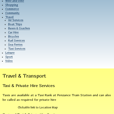
Wine and Dine
Shopping
Commerce
Community
Travel
Air Services
Boat Trips
Buses & Coaches
Car Hire
Bicycles
Rail Services
Sea Ferries
Taxi Services
Leisure
Sport
Video
Travel & Transport
Taxi & Private Hire Services
Taxis are available at a Taxi Rank at Penzance Train Station and can also
be called as required for private hire
Clickable link to Location Map