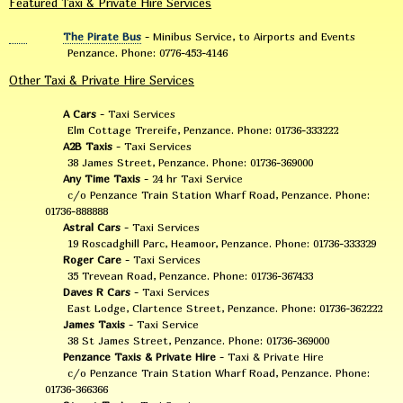
Featured Taxi & Private Hire Services
The Pirate Bus
- Minibus Service, to Airports and Events
Penzance. Phone: 0776-453-4146
Other Taxi & Private Hire Services
A Cars
- Taxi Services
Elm Cottage Trereife, Penzance. Phone: 01736-333222
A2B Taxis
- Taxi Services
38 James Street, Penzance. Phone: 01736-369000
Any Time Taxis
- 24 hr Taxi Service
c/o Penzance Train Station Wharf Road, Penzance. Phone:
01736-888888
Astral Cars
- Taxi Services
19 Roscadghill Parc, Heamoor, Penzance. Phone: 01736-333329
Roger Care
- Taxi Services
35 Trevean Road, Penzance. Phone: 01736-367433
Daves R Cars
- Taxi Services
East Lodge, Clartence Street, Penzance. Phone: 01736-362222
James Taxis
- Taxi Service
38 St James Street, Penzance. Phone: 01736-369000
Penzance Taxis & Private Hire
- Taxi & Private Hire
c/o Penzance Train Station Wharf Road, Penzance. Phone:
01736-366366