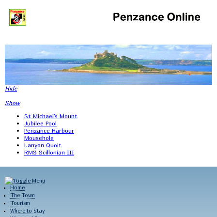
Hide
Show
St Michael's Mount
Jubilee Pool
Penzance Harbour
Mousehole
Lanyon Quoit
RMS Scillonian III
Home
The Town
Tourism
Where to Stay