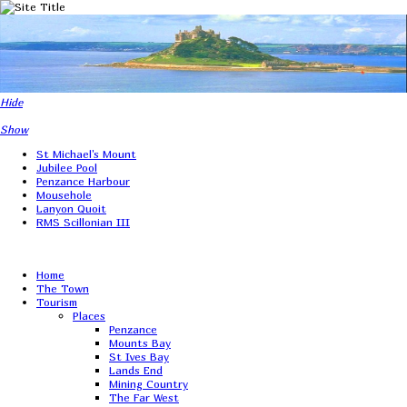
Hide
Show
St Michael's Mount
Jubilee Pool
Penzance Harbour
Mousehole
Lanyon Quoit
RMS Scillonian III
Home
The Town
Tourism
Places
Penzance
Mounts Bay
St Ives Bay
Lands End
Mining Country
The Far West