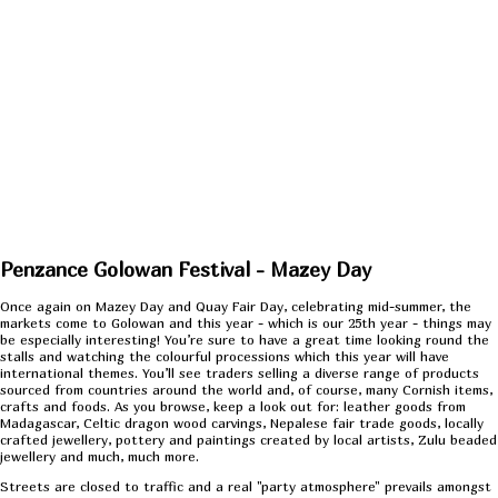
Penzance Golowan Festival - Mazey Day
Once again on Mazey Day and Quay Fair Day, celebrating mid-summer, the
markets come to Golowan and this year - which is our 25th year - things may
be especially interesting! You’re sure to have a great time looking round the
stalls and watching the colourful processions which this year will have
international themes. You’ll see traders selling a diverse range of products
sourced from countries around the world and, of course, many Cornish items,
crafts and foods. As you browse, keep a look out for: leather goods from
Madagascar, Celtic dragon wood carvings, Nepalese fair trade goods, locally
crafted jewellery, pottery and paintings created by local artists, Zulu beaded
jewellery and much, much more.
Streets are closed to traffic and a real "party atmosphere" prevails amongst