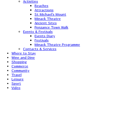
Activities
Beaches
Attractions
St Michael's Mount
Minack Theatre
Ancient Sites
Penzance Town Walk
Events & Festivals
Events Diary
Festivals
Minack Theatre Programme
Contacts & Services
Where to Stay
Wine and Dine
Shopping
Commerce
Community
Travel
Leisure
Sport
Video