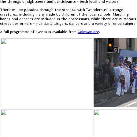
the throngs of sightseers and participants - both local and visitors.
There will be parades through the streets, with "wonderous" strange
creatures, including many made by children of the local schools. Marching
bands and dancers are included in the processions, while there are numerous
street performers - musicians, singers, dancers and a variety of entertainers.
A full programme of events is available from
Golowan.org
.