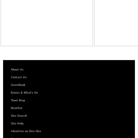
About Us
Contact Us
Guestbook
Events & What's On
Town Map
Weather
Site Search
Site Help
Advertise on this Site