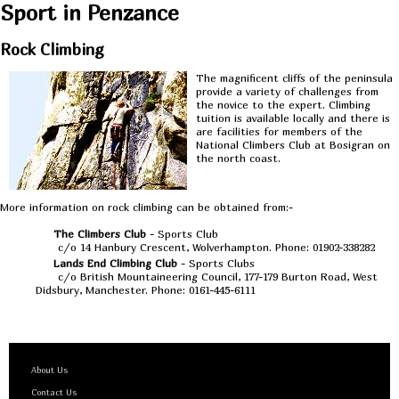
Sport in Penzance
Rock Climbing
The magnificent cliffs of the peninsula
provide a variety of challenges from
the novice to the expert. Climbing
tuition is available locally and there is
are facilities for members of the
National Climbers Club at Bosigran on
the north coast.
More information on rock climbing can be obtained from:-
The Climbers Club
- Sports Club
c/o 14 Hanbury Crescent, Wolverhampton. Phone: 01902-338282
Lands End Climbing Club
- Sports Clubs
c/o British Mountaineering Council, 177-179 Burton Road, West
Didsbury, Manchester. Phone: 0161-445-6111
About Us
Contact Us