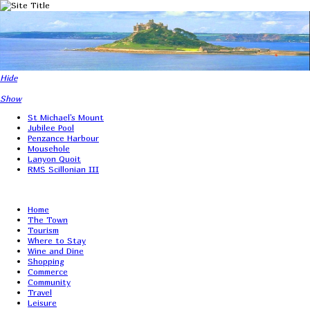
Hide
Show
St Michael's Mount
Jubilee Pool
Penzance Harbour
Mousehole
Lanyon Quoit
RMS Scillonian III
Home
The Town
Tourism
Where to Stay
Wine and Dine
Shopping
Commerce
Community
Travel
Leisure