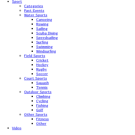
Sport
Categories
Past Events
Water Sports
Canoeing
Rowing
Sailing
Scuba Diving
Speedsailing
Surfing
Swimming
Windsurfing
Field Sports
Cricket
Hockey
Rugby
Soccer
Court Sports
Squash
Tennis
Outdoor Sports
Climbing
Cycling
Fishing
Golf
Other Sports
Fitness
Other
Video